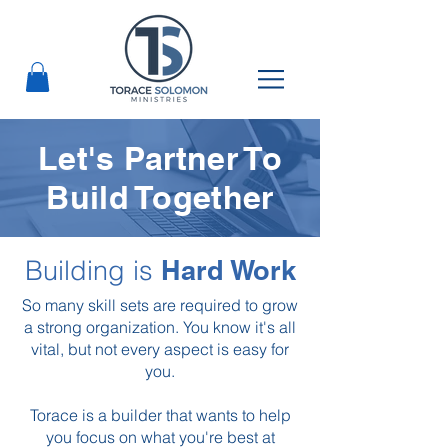
Let's Partner To
Build Together
Building is
Hard Work
So many skill sets are required to grow
a strong organization.
You know it's all
vital, but not every aspect is easy for
you.
Torace is a builder that wants to help
you focus on what you're best at