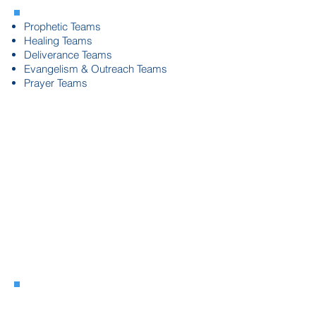
Prophetic Teams
Healing Teams
Deliverance Teams
Evangelism & Outreach Teams
Prayer Teams
Ministry
Team
Development