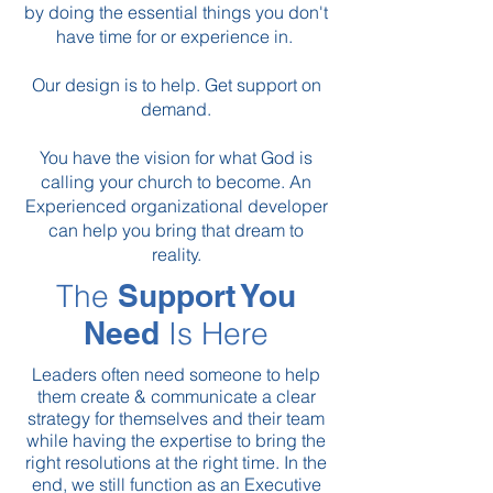
by
doing the essential things you don't
have time for or experience in.
Our design is to help. Get support on
demand.
You have the vision for what God is
calling your church to become.
An
Experienced organizational developer
can help you bring that dream to
reality.
The
Support You
Need
Is Here
Leaders often need someone to help
them create & communicate a clear
strategy for themselves and their team
while having the expertise to bring the
right resolutions at the right time. In the
end, we still function as an Executive