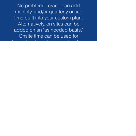
No problem! Torace can add
monthly, and/or quarterly onsite
time built into your custom plan.
Alternatively, on sites can be
added on an 'as needed basis.'
Onsite time can be used for
brainstorming, strategic planning,
staff/volunteer development,
weekend service
observation/review, systems
implementation, guest speaking,
and more!
What is the cost?
Part of the beauty of having Torace
as an organizational developer is
that YOU, the church leader, get to
have a say in how much you invest.
The process is scalable. Maybe you
need to address some short-term