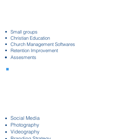
Assimilations
& Systems
Alignment
Small groups
Christian Education
Church Management Softwares
Retention Improvement
Assesments
Marketing &
Communications
Strategy
Social Media
Photography
Videography
Branding Strategy