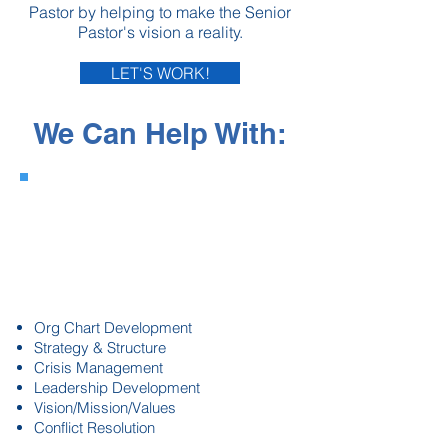
Pastor by helping to make the Senior
Pastor's vision a reality.
LET'S WORK!
We Can Help With:
Staffing &
Organizational
Health
Org Chart Development
Strategy & Structure
Crisis Management
Leadership Development
Vision/Mission/Values
Conflict Resolution