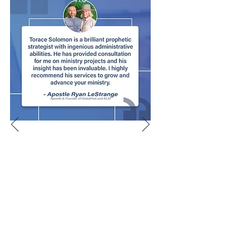
Let's Meet About It!
We'd love to hear more about your
church and answer any questions you
may have about adding a Virtual