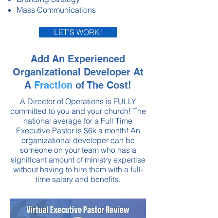
Mass Communications
LET'S WORK!
Add An Experienced
Organizational Developer At
A
Fraction
of The Cost!
A Director of Operations is FULLY
committed to you and your church! The
national average for a Full Time
Executive Pastor is $6k a month! An
organizational developer can be
someone on your team who has a
significant amount of ministry expertise
without having to hire them with a full-
time salary and benefits.