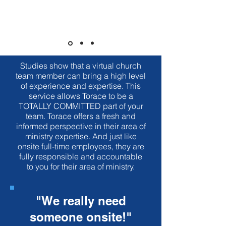
Executive Pastor to your team.
What is a Virtual
EP?
Studies show that a virtual church
team member can bring a high level
of experience and expertise. This
service allows Torace to be a
TOTALLY COMMITTED part of your
team. Torace offers a fresh and
informed perspective in their area of
ministry expertise. And just like
onsite full-time employees, they are
fully responsible and accountable
to you for their area of ministry.
"We really need
someone onsite!"