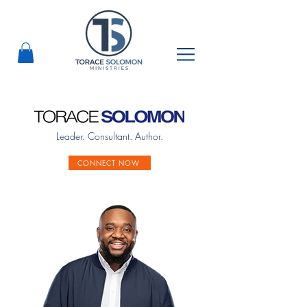
Leader. Consultant. Author.
CONNECT NOW