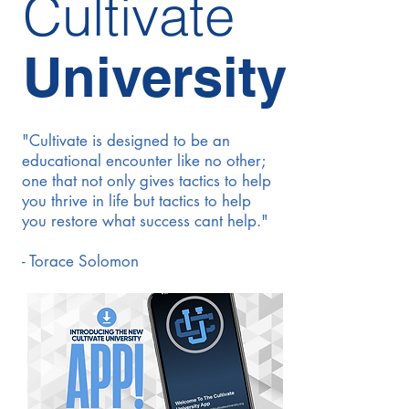
Cultivate
University
"Cultivate is designed to be an
educational encounter like no other;
one that not only gives tactics to help
you thrive in life but tactics to help
you restore what success cant help."
- Torace Solomon