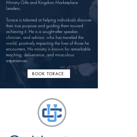
Ministry Gifts and Kingdom Marketplace
Leaders.
Torace is talented at helping individuals discover
their true purpose and guiding them toward
achieving it. He is a sought-after speaker,
clinician, and advisor, who has traveled the
world, positively impacting the lives of those he
encounters. His ministry is known for remarkable
teaching, deliverance, and miraculous
experiences.
BOOK TORACE