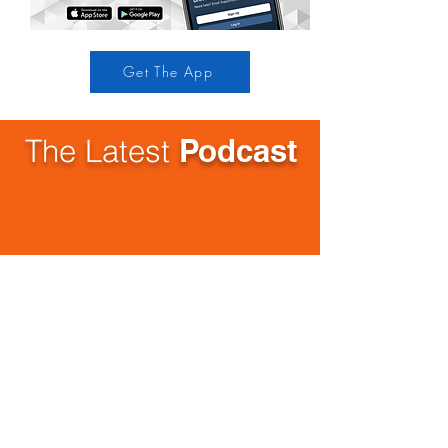
Get The App
The Latest
Podcast
Stay up to date with all of
our
upcoming
events!