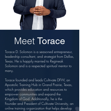
Meet
Torace
Torace D. Solomon is a seasoned entrepreneur,
leadership consultant, and strategist from Dallas,
Texas. He is happily married to Regineak
Solomon and is a respected spiritual mentor to
many.
Torace founded and leads Cultivate DFW, an
Apostolic Training Hub in Grand Prairie, Texas,
which provides education and resources to
empower communities and expand the
Kingdom of God. Additionally, he is the
Founder and President of Cultivate University, an
online training organization that helps develop