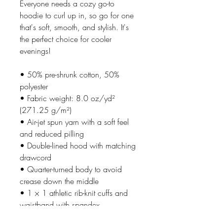
Everyone needs a cozy go-to 
hoodie to curl up in, so go for one 
that's soft, smooth, and stylish. It's 
the perfect choice for cooler 
evenings!
• 50% pre-shrunk cotton, 50% 
polyester
• Fabric weight: 8.0 oz/yd² 
(271.25 g/m²)
• Air-jet spun yarn with a soft feel 
and reduced pilling
• Double-lined hood with matching 
drawcord
• Quarter-turned body to avoid 
crease down the middle
• 1 × 1 athletic rib-knit cuffs and 
waistband with spandex
• Front pouch pocket