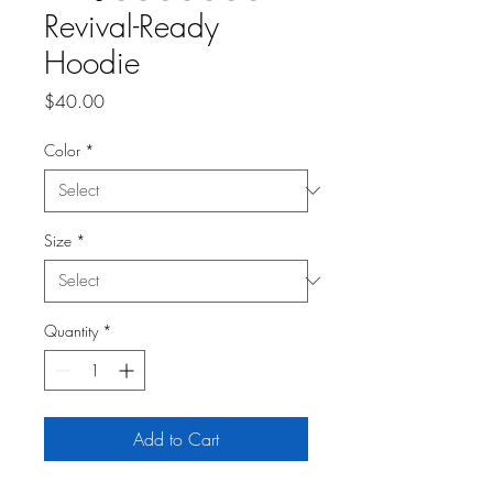
Revival-Ready
Hoodie
Price
$40.00
Color
*
Size
*
Quantity
*
Add to Cart