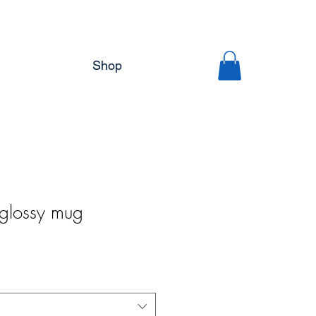
Shop
 glossy mug