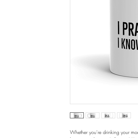
Whether you're drinking your mor