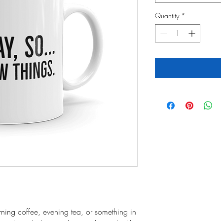
Quantity
*
ning coffee, evening tea, or something in 