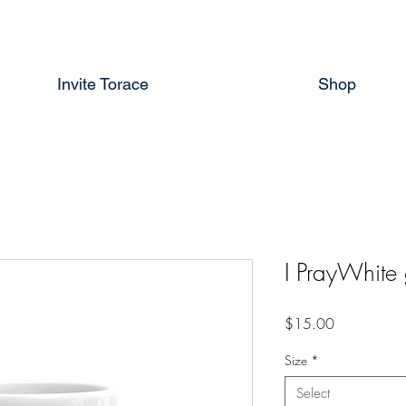
Invite Torace
Shop
I PrayWhite
Price
$15.00
Size
*
Select