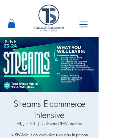
Streams E-commerce
Intensive
Fri, Jun 23
  |  
Cultivate DFW Studios
STREAMS is an exclusive two day in-person