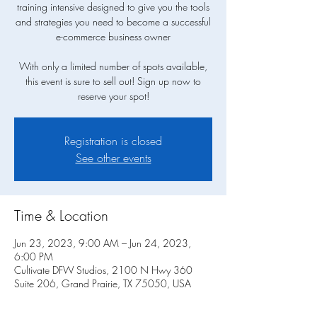
training intensive designed to give you the tools
and strategies you need to become a successful
e-commerce business owner
With only a limited number of spots available,
this event is sure to sell out! Sign up now to
Registration is closed
See other events
Time & Location
Jun 23, 2023, 9:00 AM – Jun 24, 2023,
6:00 PM
Cultivate DFW Studios, 2100 N Hwy 360
Suite 206, Grand Prairie, TX 75050, USA