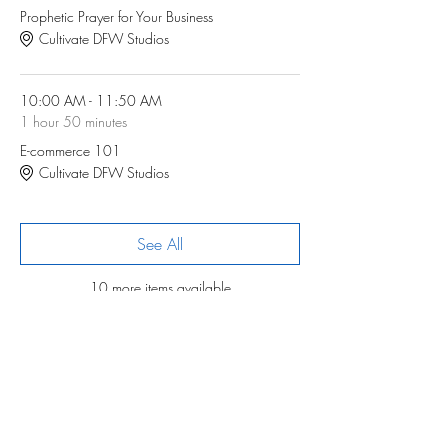
Prophetic Prayer for Your Business
Cultivate DFW Studios
10:00 AM - 11:50 AM
1 hour 50 minutes
E-commerce 101
Cultivate DFW Studios
See All
10 more items available
Registration
Sale ended
Ticket type