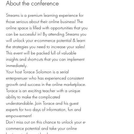
About the conference
Streams is a premium learning experience for 
those serious about their online business! The 
online space is filled with opportunities that you 
can be successful in! By attending Streams you 
will unlock your e-commerce potential & learn 
the strategies you need to increase your sales! 
This event will be packed full of valuable 
insights and short-cuts that you can implement 
immediately.
Your host Torace Solomon is a serial 
enterprenuer who has experienced consistent 
growth and success in the online marketplace. 
Torace is an exciting teacher with a unique 
ability to make the complicated 
understandable. Join Torace and his guest 
experts for two days of information, fun and 
empowerment!
Don't miss out on this chance to unlock your e-
commerce potential and take your online 