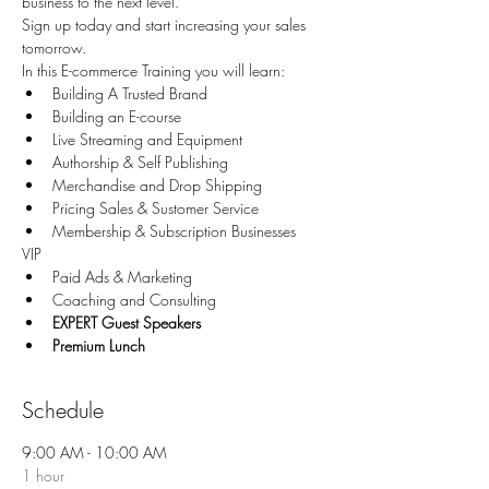
business to the next level.
Sign up today and start increasing your sales 
tomorrow.
In this E-commerce Training you will learn:
Building A Trusted Brand
Building an E-course
Live Streaming and Equipment
Authorship & Self Publishing
Merchandise and Drop Shipping
Pricing Sales & Sustomer Service
Membership & Subscription Businesses
VIP
Paid Ads & Marketing
Coaching and Consulting
EXPERT Guest Speakers
Premium Lunch
Schedule
9:00 AM - 10:00 AM
1 hour