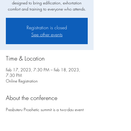
designed to bring edification, exhortation
comfort and training to everyone who attends.
Registration is closed
See other events
Time & Location
Feb 17, 2023, 7:30 PM – Feb 18, 2023,
7:30 PM
Online Registration
About the conference
Presbytery Prophetic summit is a two-day event 
designed to bring edification, exhortation, 
comfort and training to everyone who attends. 
Friday night we will have a Prophetic Presybrtry 