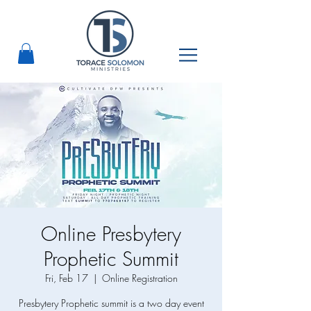
Online Presbytery
Prophetic Summit
Fri, Feb 17
  |  
Online Registration
Presbytery Prophetic summit is a two day event