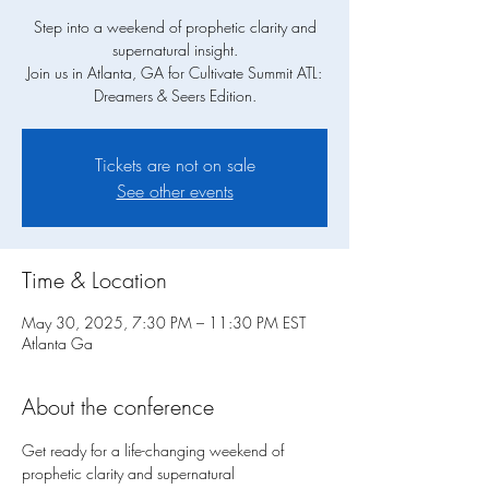
Step into a weekend of prophetic clarity and
supernatural insight.
Join us in Atlanta, GA for Cultivate Summit ATL:
Dreamers & Seers Edition.
Tickets are not on sale
See other events
Time & Location
May 30, 2025, 7:30 PM – 11:30 PM EST
Atlanta Ga
About the conference
Get ready for a life-changing weekend of 
prophetic clarity and supernatural 