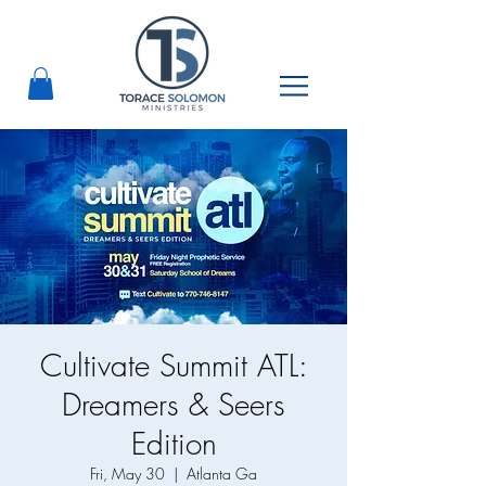
Cultivate Summit ATL:
Dreamers & Seers
Edition
Fri, May 30
  |  
Atlanta Ga