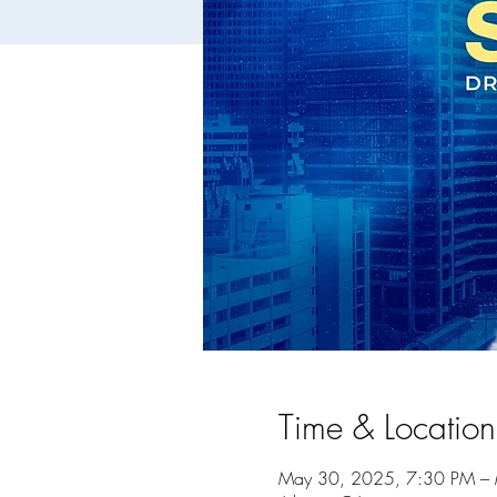
Time & Location
May 30, 2025, 7:30 PM –