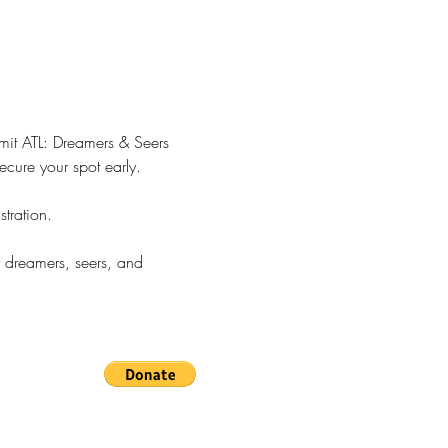
mmit ATL: Dreamers & Seers 
ecure your spot early.
tration.
 dreamers, seers, and 