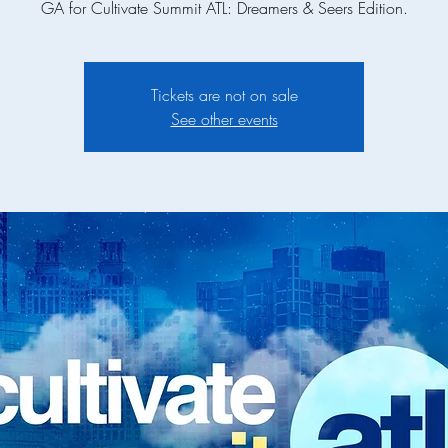
GA for Cultivate Summit ATL: Dreamers & Seers Edition.
Tickets are not on sale
See other events