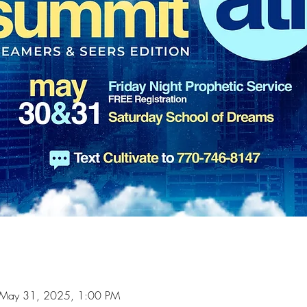
 May 31, 2025, 1:00 PM