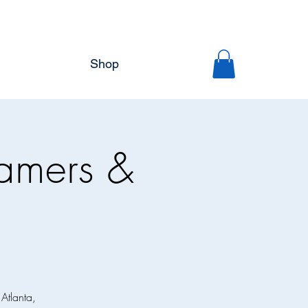
Shop
eamers &
 Atlanta,