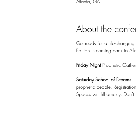
Atlanta, GA
About the confe
Get ready for a life-changing
Edition is coming back to Atl
Friday Night 
Prophetic Gather
Saturday School of Dreams
 —
prophetic people. Registratio
Spaces will fill quickly. Don’t 