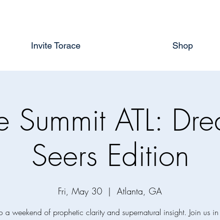
Invite Torace
Shop
te Summit ATL: Dr
Seers Edition
Fri, May 30
  |  
Atlanta, GA
o a weekend of prophetic clarity and supernatural insight. Join us in