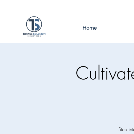
Home
Cultiva
Step int