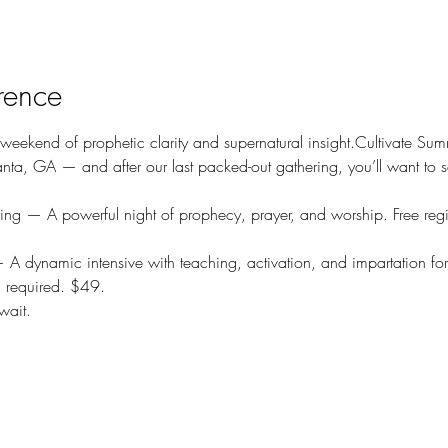
rence
 weekend of prophetic clarity and supernatural insight.Cultivate Su
anta, GA — and after our last packed-out gathering, you’ll want to s
ing — A powerful night of prophecy, prayer, and worship. Free regis
 A dynamic intensive with teaching, activation, and impartation for
n required. $49.
wait.
© 2025 Torace Solomon Ministries